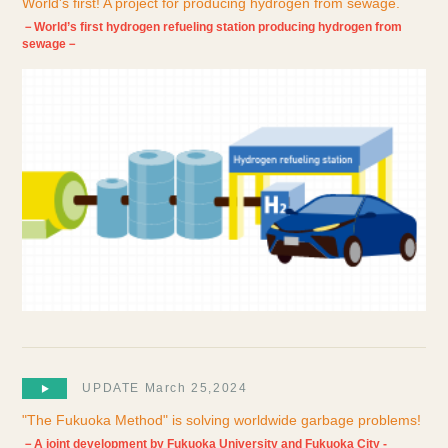
World's first! A project for producing hydrogen from sewage.
－World’s first hydrogen refueling station producing hydrogen from
sewage－
UPDATE March 25,2024
"The Fukuoka Method" is solving worldwide garbage problems!
－A joint development by Fukuoka University and Fukuoka City -