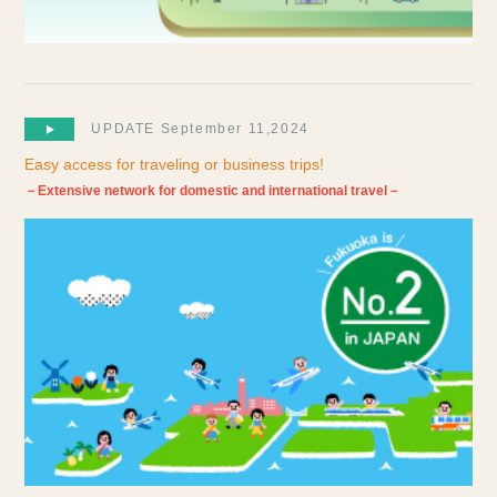
UPDATE September 11,2024
Easy access for traveling or business trips!
－Extensive network for domestic and international travel－