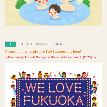
UPDATE January 30,2026
Fukuoka - a great place to live! I wanna stay here!
－Community Attitude Survey on Municipal Government（2025）－