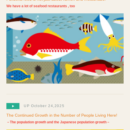
We have a lot of seafood restaurants , too
UP October 24,2025
The Continued Growth in the Number of People Living Here!
－The population growth and the Japanese population growth－