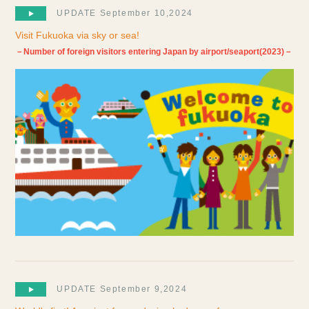
UPDATE September 10,2024
Visit Fukuoka via sky or sea!
－Number of foreign visitors entering Japan by airport/seaport(2023)－
UPDATE September 9,2024