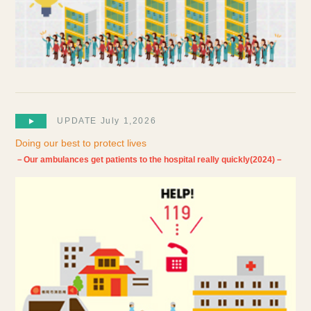
UPDATE July 1,2026
Doing our best to protect lives
－Our ambulances get patients to the hospital really quickly(2024)－