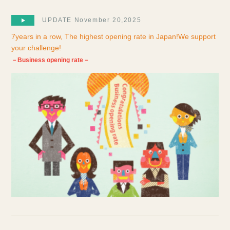
UPDATE November 20,2025
7years in a row, The highest opening rate in Japan!We support
your challenge!
－Business opening rate－