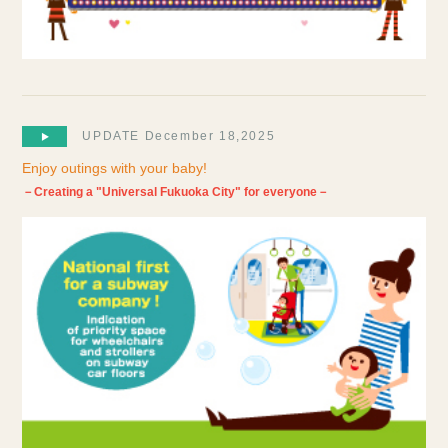
UPDATE December 18,2025
Enjoy outings with your baby!
－Creating a "Universal Fukuoka City" for everyone－