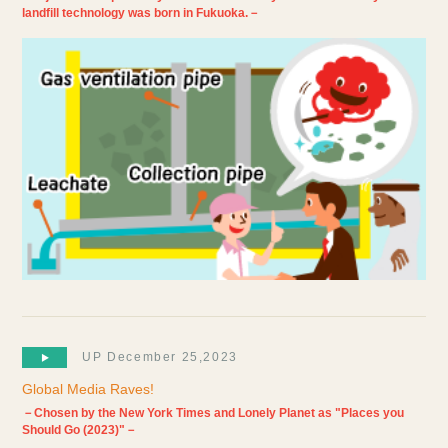
landfill technology was born in Fukuoka.－
UP December 25,2023
Global Media Raves!
－Chosen by the New York Times and Lonely Planet as "Places you
Should Go (2023)"－