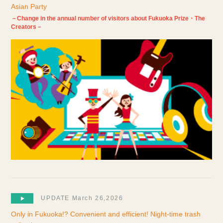
Asian Party
－Change in the annual number of visitors about Fukuoka Prize・The
Creators－
UPDATE March 26,2026
Only in Fukuoka!? Convenient and efficient! Night-time trash