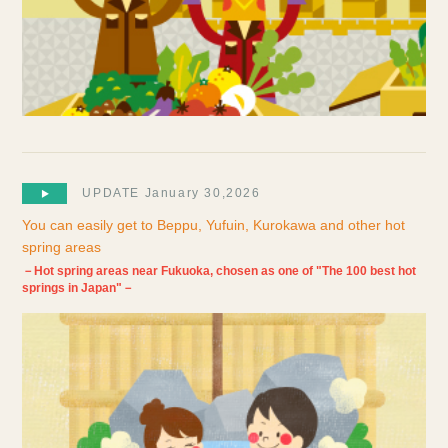
UPDATE January 30,2026
You can easily get to Beppu, Yufuin, Kurokawa and other hot
spring areas
－Hot spring areas near Fukuoka, chosen as one of "The 100 best hot
springs in Japan"－