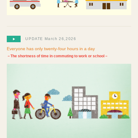
UPDATE March 26,2026
Everyone has only twenty-four hours in a day
－The shortness of time in commuting to work or school－