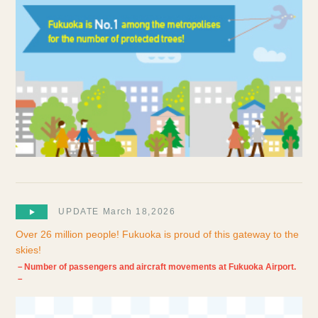
UPDATE March 18,2026
Over 26 million people! Fukuoka is proud of this gateway to the
skies!
－Number of passengers and aircraft movements at Fukuoka Airport.
－