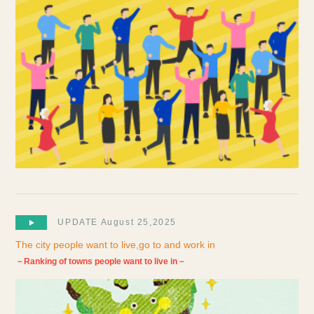
UPDATE August 25,2025
The city people want to live,go to and work in
－Ranking of towns people want to live in－