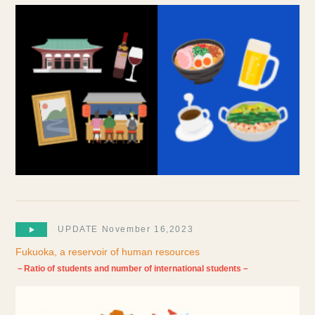
UPDATE November 16,2023
Fukuoka, a reservoir of human resources
－Ratio of students and number of international students－