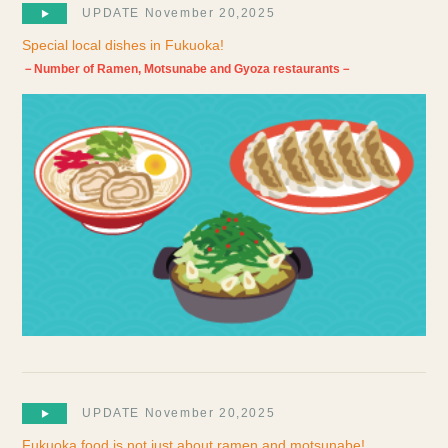
UPDATE November 20,2025
Special local dishes in Fukuoka!
－Number of Ramen, Motsunabe and Gyoza restaurants－
UPDATE November 20,2025
Fukuoka food is not just about ramen and motsunabe!