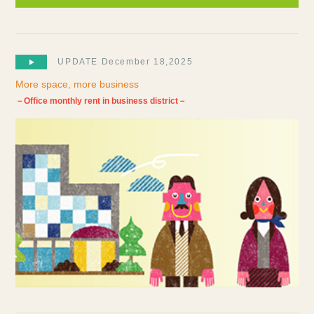
UPDATE December 18,2025
More space, more business
－Office monthly rent in business district－