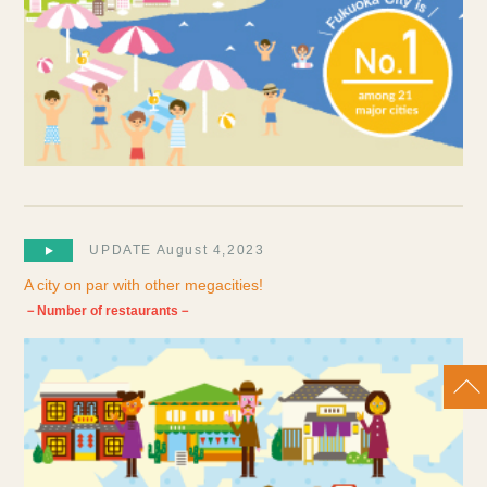
UPDATE August 4,2023
A city on par with other megacities!
－Number of restaurants－