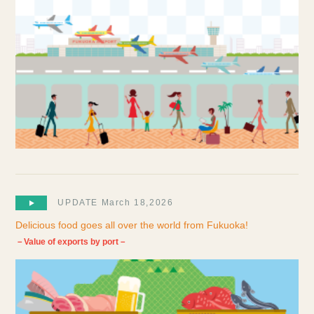
UPDATE March 18,2026
Delicious food goes all over the world from Fukuoka!
－Value of exports by port－