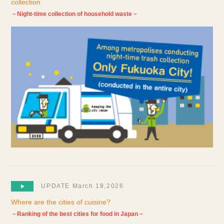
collection
－Night-time collection of household waste－
UPDATE March 18,2026
Where are the cities of cuisine?
－Ranking of the best cities for food in Japan－