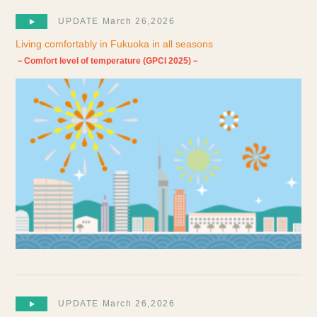
UPDATE March 26,2026
Living comfortably in Fukuoka in all seasons
－Comfort level of temperature (GPCI 2025)－
UPDATE March 26,2026