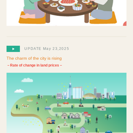
UPDATE May 23,2025
The charm of the city is rising
－Rate of change in land prices－