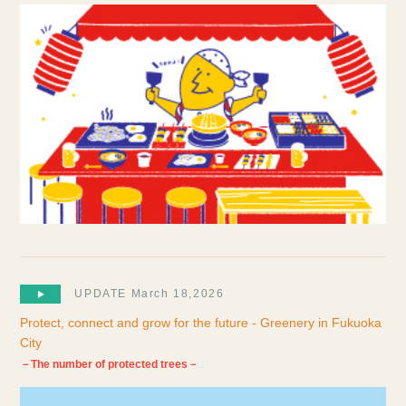
UPDATE March 18,2026
Protect, connect and grow for the future - Greenery in Fukuoka
City
－The number of protected trees－