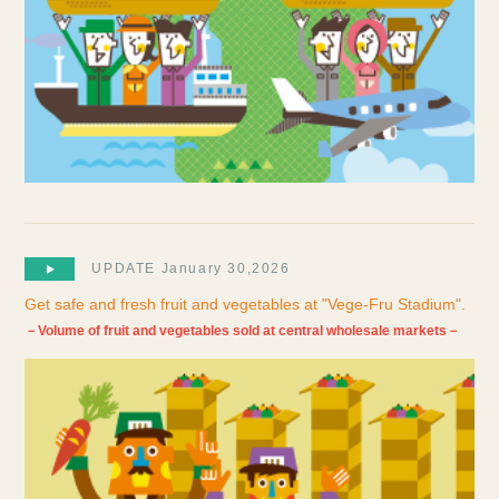
UPDATE January 30,2026
Get safe and fresh fruit and vegetables at "Vege-Fru Stadium".
－Volume of fruit and vegetables sold at central wholesale markets－