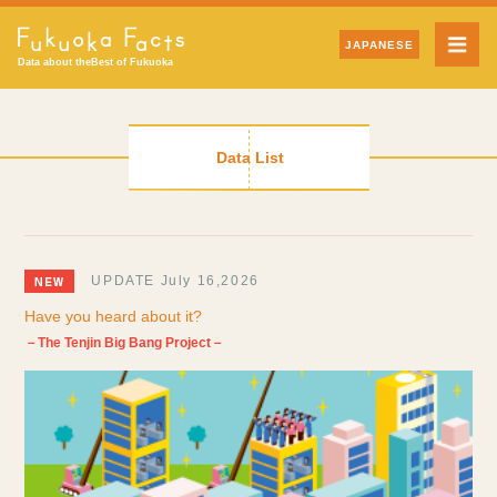
JAPANESE
Data about the
Best of Fukuoka
Data List
UPDATE July 16,2026
Have you heard about it?
－The Tenjin Big Bang Project－