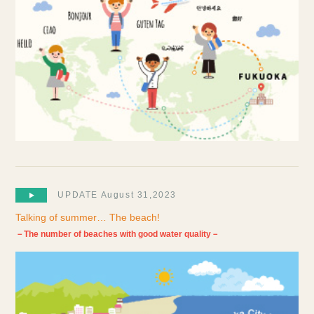
UPDATE August 31,2023
Talking of summer… The beach!
－The number of beaches with good water quality－