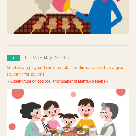
UPDATE May 23,2025
Mentaiko (spicy cod roe), popular for dinner as well as a great
souvenir for tourists
－Expenditure on cod roe, and number of Mentaiko shops－