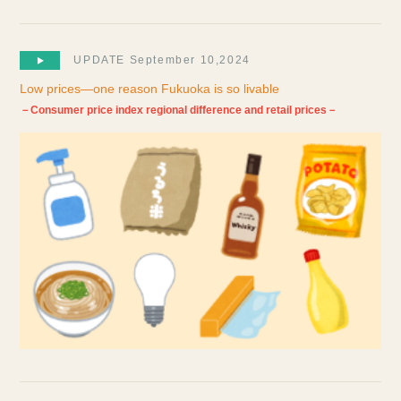
UPDATE September 10,2024
Low prices—one reason Fukuoka is so livable
－Consumer price index regional difference and retail prices－