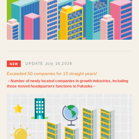
UPDATE July 16,2026
Exceeded 50 companies for 13 straight years!
－Number of newly located companies in growth industries, including
those moved headquarters functions to Fukuoka－