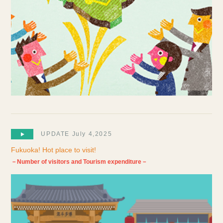
UPDATE July 4,2025
Fukuoka! Hot place to visit!
－Number of visitors and Tourism expenditure－