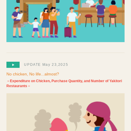
UPDATE May 23,2025
No chicken, No life...almost?
－Expenditure on Chicken, Purchase Quantity, and Number of Yakitori
Restaurants－