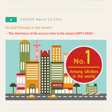
UPDATE March 26,2026
So fast!!Already in the street?
－The shortness of the access time to the airport (GPCI 2025)－