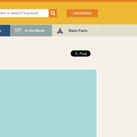
JAPANESE
y
In the World
Basic Facts