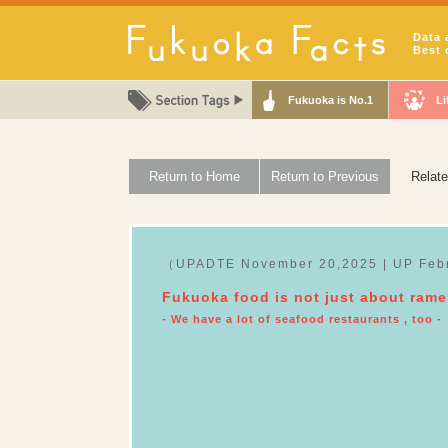
Data 
Best 
Fukuoka is No.1
Li
Return to Home
Return to Previous
Relat
（UPADTE November 20,2025 | UP Feb
Fukuoka food is not just about ram
- We have a lot of seafood restaurants , too -