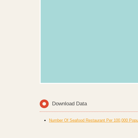
Download Data
Number Of Seafood Restaurant Per 100,000 Popula