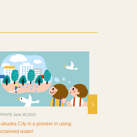
ATE June 30,2023
UPDATE July 4,2025
uoka City is a pioneer in using
Fukuoka! Hot plac
laimed water!
- Number of visitors 