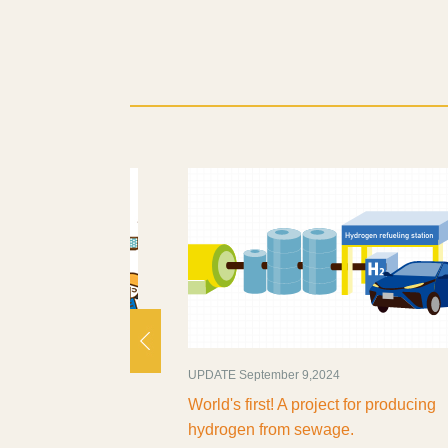
UPDATE September 9,2024
ate 'Smart' and
World's first! A project for producing
hydrogen from sewage.