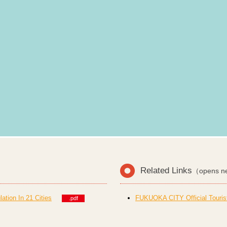
Related Links
（opens n
tion In 21 Cities
FUKUOKA CITY Official Touris
.pdf