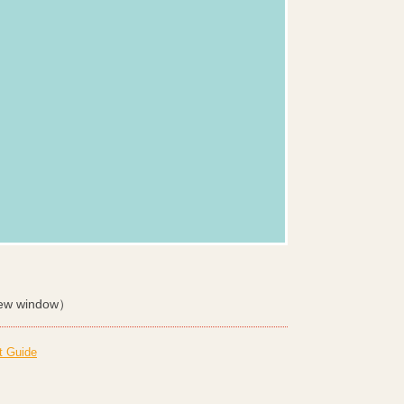
ew window）
t Guide