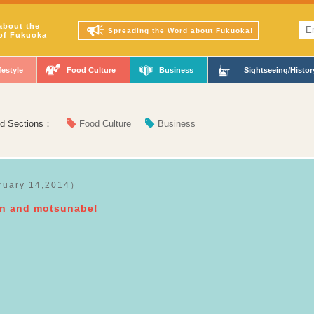
about the
Spreading the Word about Fukuoka!
of Fukuoka
festyle
Food Culture
Business
Sightseeing/Histor
ed Sections：
Food Culture
Business
ruary 14,2014）
en and motsunabe!