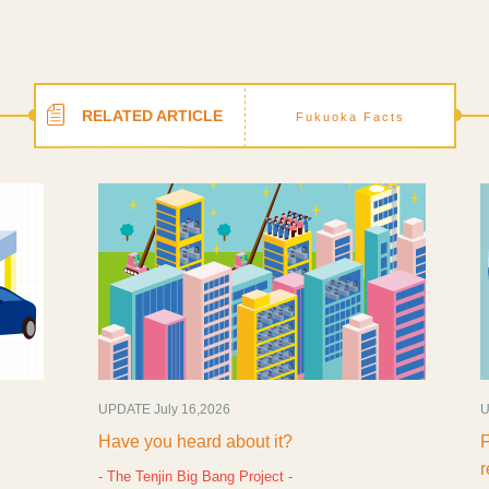
RELATED ARTICLE
Fukuoka Facts
UPDATE July 16,2026
UPD
Have you heard about it?
Fuk
rec
- The Tenjin Big Bang Project -